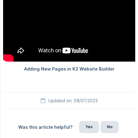
Updated on: 09/07/2023
Yes
No
Was this article helpful?