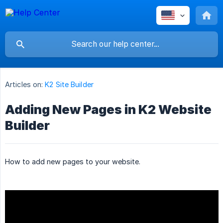
Articles on:
K2 Site Builder
Adding New Pages in K2 Website
Builder
How to add new pages to your website.