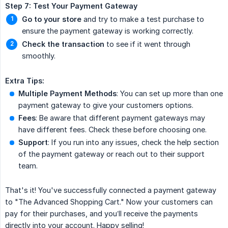
Step 7: Test Your Payment Gateway
Go to your store
and try to make a test purchase to
ensure the payment gateway is working correctly.
Check the transaction
to see if it went through
smoothly.
Extra Tips:
Multiple Payment Methods
: You can set up more than one
payment gateway to give your customers options.
Fees
: Be aware that different payment gateways may
have different fees. Check these before choosing one.
Support
: If you run into any issues, check the help section
of the payment gateway or reach out to their support
team.
That's it! You've successfully connected a payment gateway
to "The Advanced Shopping Cart." Now your customers can
pay for their purchases, and you’ll receive the payments
directly into your account. Happy selling!