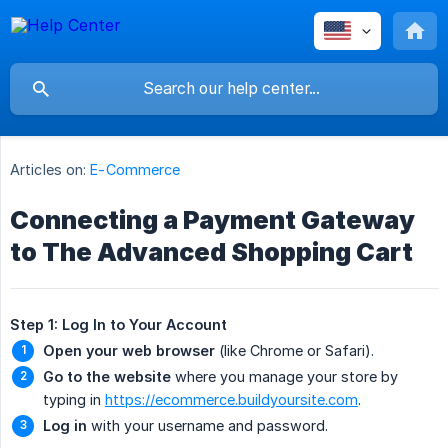
Articles on:
E-Commerce
Connecting a Payment Gateway
to The Advanced Shopping Cart
Step 1: Log In to Your Account
Open your web browser
(like Chrome or Safari).
Go to the website
where you manage your store by
typing in
https://ecommerce.buildyoursite.com
.
Log in
with your username and password.