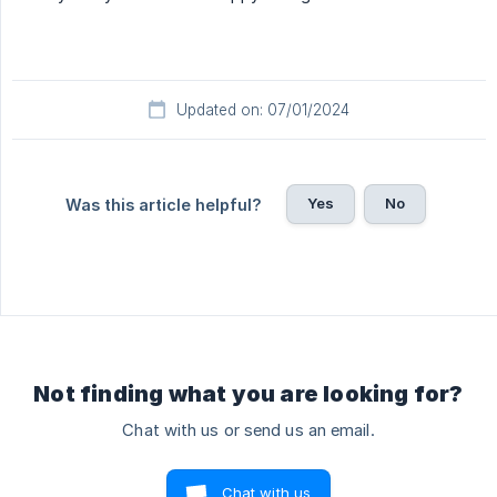
Updated on: 07/01/2024
Yes
No
Was this article helpful?
Not finding what you are looking for?
Chat with us or send us an email.
Chat with us