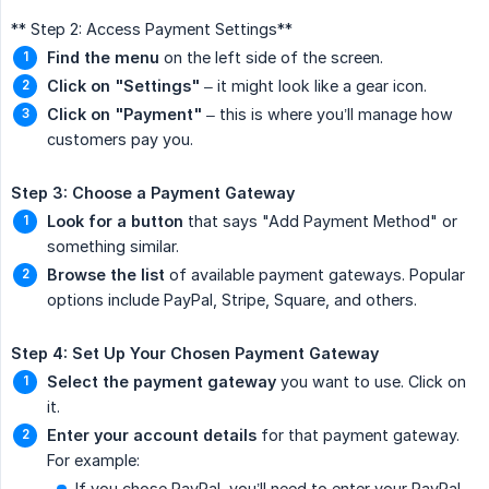
** Step 2: Access Payment Settings**
Find the menu
on the left side of the screen.
Click on "Settings"
– it might look like a gear icon.
Click on "Payment"
– this is where you’ll manage how
customers pay you.
Step 3: Choose a Payment Gateway
Look for a button
that says "Add Payment Method" or
something similar.
Browse the list
of available payment gateways. Popular
options include PayPal, Stripe, Square, and others.
Step 4: Set Up Your Chosen Payment Gateway
Select the payment gateway
you want to use. Click on
it.
Enter your account details
for that payment gateway.
For example:
If you chose PayPal, you’ll need to enter your PayPal