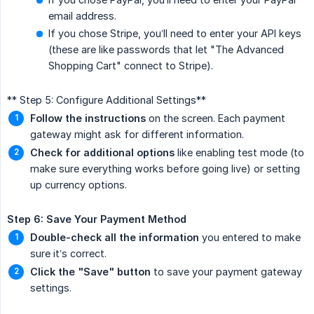
email address.
If you chose Stripe, you’ll need to enter your API keys
(these are like passwords that let "The Advanced
Shopping Cart" connect to Stripe).
** Step 5: Configure Additional Settings**
Follow the instructions
on the screen. Each payment
gateway might ask for different information.
Check for additional options
like enabling test mode (to
make sure everything works before going live) or setting
up currency options.
Step 6: Save Your Payment Method
Double-check all the information
you entered to make
sure it’s correct.
Click the "Save" button
to save your payment gateway
settings.