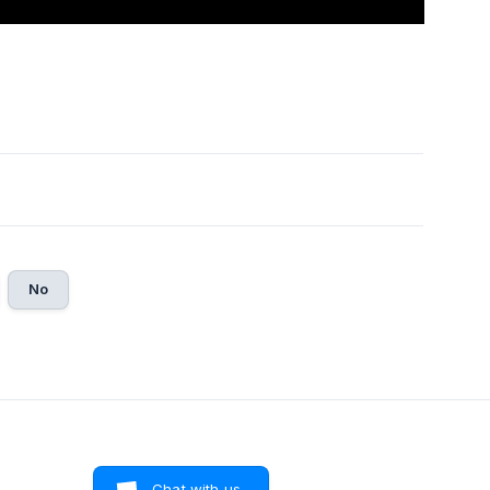
No
Chat with us