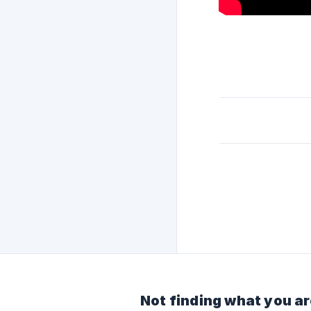
Not finding what you ar