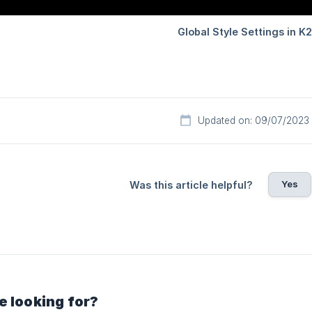
Updated on: 09/07/2023
Yes
Was this article helpful?
e looking for?