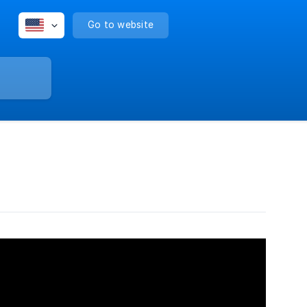
Go to website