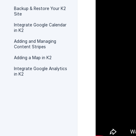
Backup & Restore Your K2
Site
Integrate Google Calendar
in K2
Adding and Managing
Content Stripes
Adding a Map in K2
Integrate Google Analytics
in K2