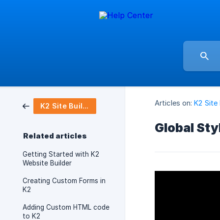
Articles on:
K2 Site 
K2 Site Builder
Global Sty
Related articles
Getting Started with K2
Website Builder
Creating Custom Forms in
K2
Adding Custom HTML code
to K2