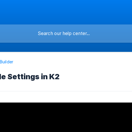
Builder
le Settings in K2