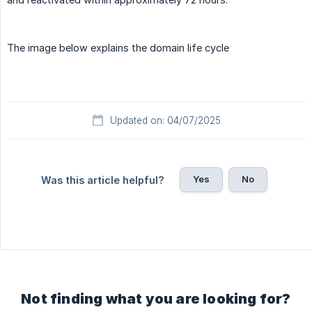
The image below explains the domain life cycle
Updated on: 04/07/2025
Yes
No
Was this article helpful?
Not finding what you are looking for?