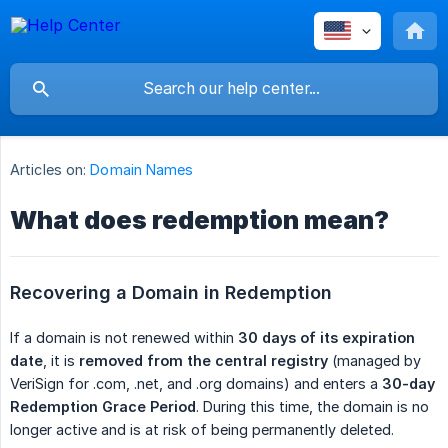
Articles on:
Domain Names
What does redemption mean?
Recovering a Domain in Redemption
If a domain is not renewed within
30 days of its expiration 
date
, it is
removed from the central registry
(managed by
VeriSign for .com, .net, and .org domains) and enters a
30-day 
Redemption Grace Period
. During this time, the domain is no
longer active and is at risk of being permanently deleted.