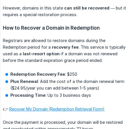
However, domains in this state
can still be recovered
— but it
requires a special restoration process.
How to Recover a Domain in Redemption
Registrars are allowed to restore domains during the
Redemption period for a
recovery fee
. This service is typically
used as a
last-resort option
if a domain was not renewed
before the standard expiration grace period ended.
Redemption Recovery Fee
: $250
Plus Renewal
: Add the cost of a the domain renewal term
($24.95/year you can add between 1-5 years)
Processing Time
: Up to 3 business days
👉
Recover My Domain (Redemption Retrieval Form)
Once the payment is processed, your domain will be restored
and reactivated within approximately 72 hours.