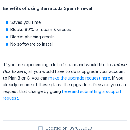
Benefits of using Barracuda Spam Firewall:
Saves you time
Blocks 99% of spam & viruses
Blocks phishing emails
No software to install
If you are experiencing a lot of spam and would like to
reduce 
this to zero
, all you would have to do is upgrade your account
to Plan B or C, you can
make the upgrade request here
. If you
already on one of these plans, the upgrade is free and you can
request that change by going
here and submitting a support
request.
Updated on: 09/07/2023