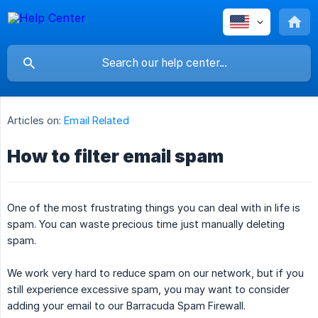
Articles on:
Email Related
How to filter email spam
One of the most frustrating things you can deal with in life is
spam. You can waste precious time just manually deleting
spam.
We work very hard to reduce spam on our network, but if you
still experience excessive spam, you may want to consider
adding your email to our Barracuda Spam Firewall.