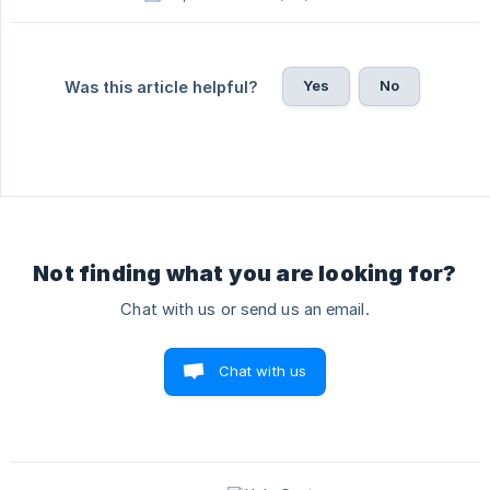
Yes
No
Was this article helpful?
Not finding what you are looking for?
Chat with us or send us an email.
Chat with us